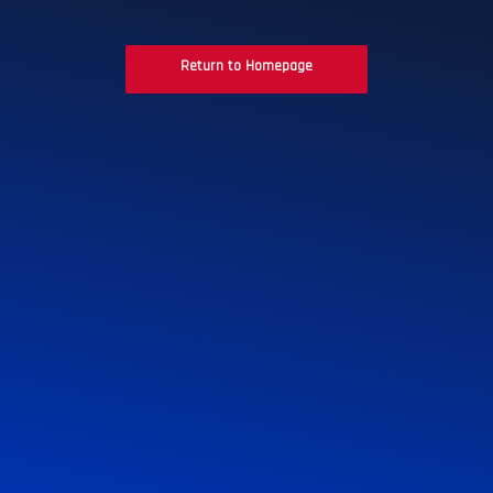
Return to Homepage