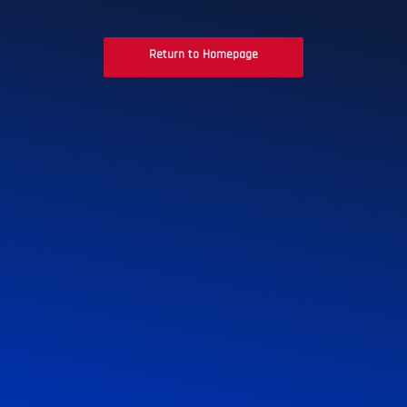
Return to Homepage