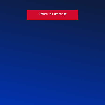
Return to Homepage