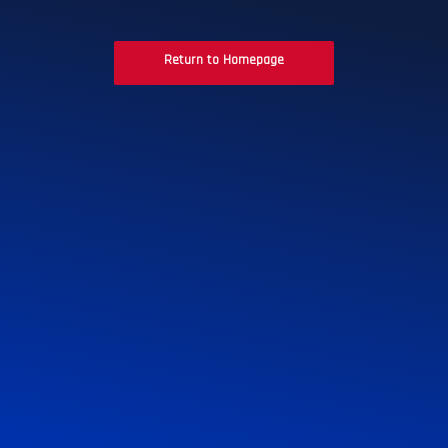
Return to Homepage