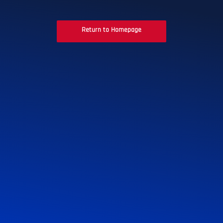
Return to Homepage