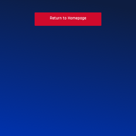
Return to Homepage